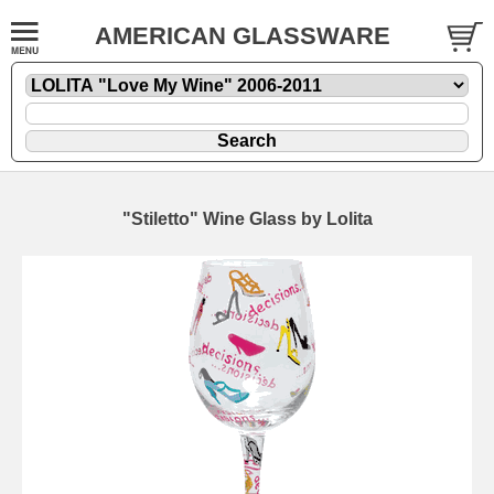
AMERICAN GLASSWARE
"Stiletto" Wine Glass by Lolita