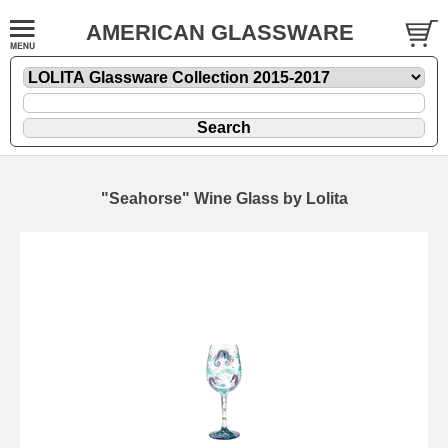
AMERICAN GLASSWARE
"Seahorse" Wine Glass by Lolita