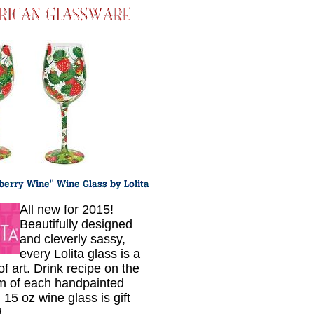
All new for 2015!
Beautifully designed
and cleverly sassy,
every Lolita glass is a
f art. Drink recipe on the
m of each handpainted
 15 oz wine glass is gift
.