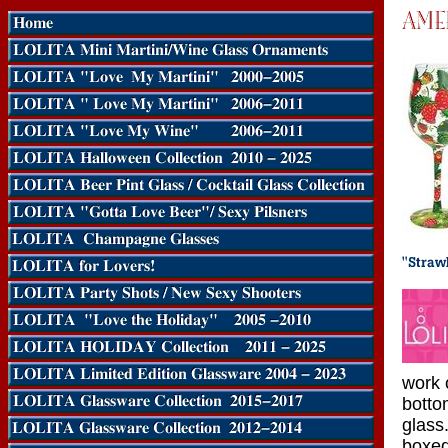
work o
botto
glass.
boxed