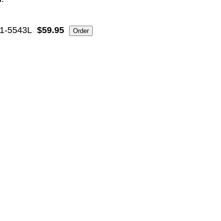
1-5543L
$59.95