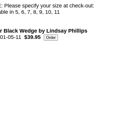
 Please specify your size at check-out:
ble in 5, 6, 7, 8, 9, 10, 11
r Black Wedge by Lindsay Phillips
01-05-11
$39.95