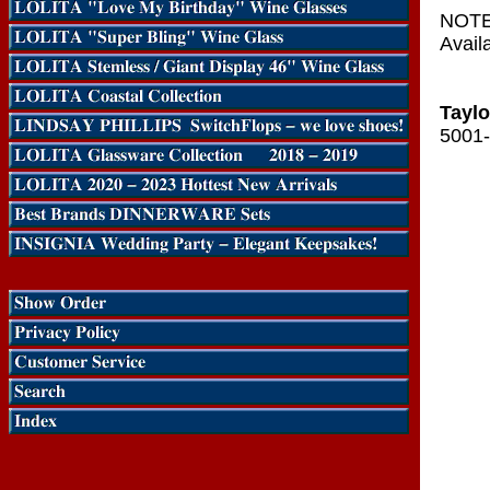
NOTE:
Availa
Taylo
5001-