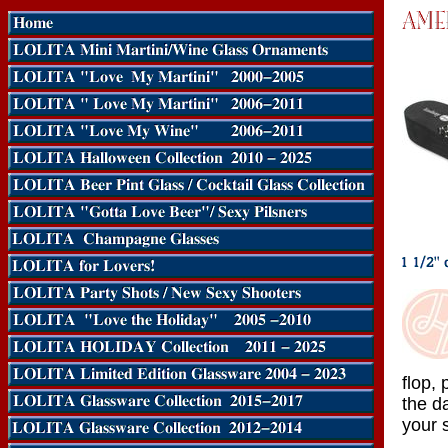
flop,
the d
your s