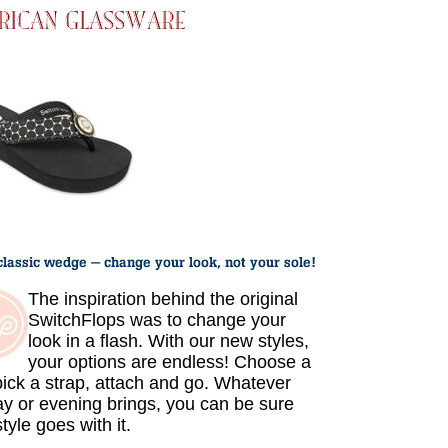
The inspiration behind the original
SwitchFlops was to change your
look in a flash. With our new styles,
your options are endless! Choose a
 pick a strap, attach and go. Whatever
ay or evening brings, you can be sure
tyle goes with it.