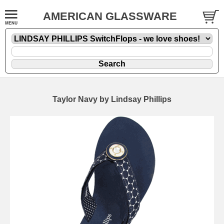
AMERICAN GLASSWARE
Taylor Navy by Lindsay Phillips