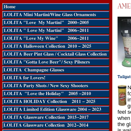
N
f
i
g
feel 
when 
the g
is wa