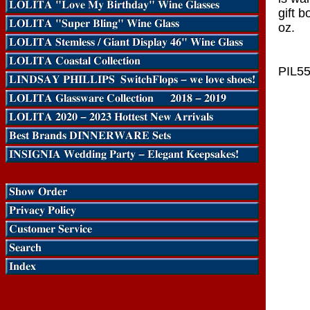
gift 
oz.
PIL5