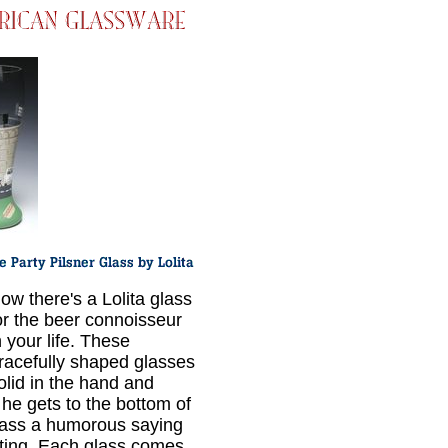
ow there's a Lolita glass
or the beer connoisseur
n your life. These
racefully shaped glasses
solid in the hand and
he gets to the bottom of
lass a humorous saying
iting. Each glass comes