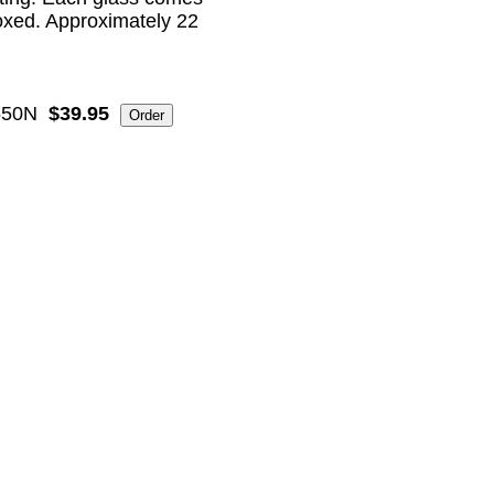
boxed. Approximately 22
550N
$39.95