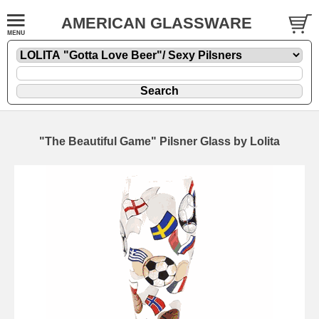
AMERICAN GLASSWARE
"The Beautiful Game" Pilsner Glass by Lolita