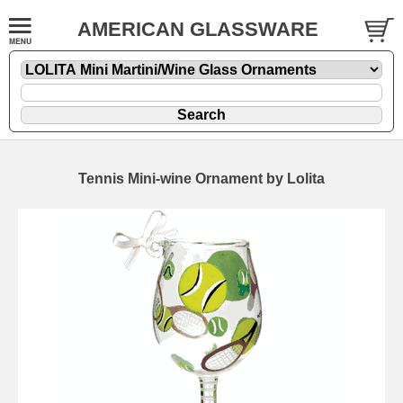
AMERICAN GLASSWARE
Tennis Mini-wine Ornament by Lolita