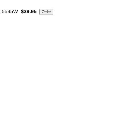
-5595W
$39.95