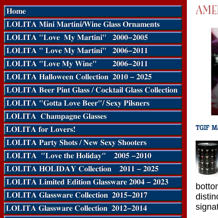
bott
disti
signat