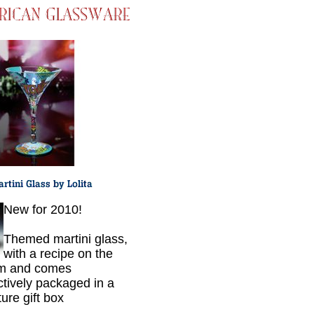
New for 2010!
Themed martini glass,
with a recipe on the
om and comes
nctively packaged in a
ure gift box