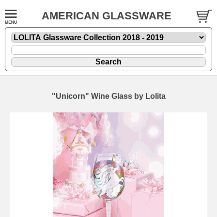
AMERICAN GLASSWARE
"Unicorn" Wine Glass by Lolita