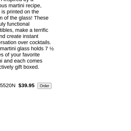
ous martini recipe,
 is printed on the
m of the glass! These
uly functional
tibles, make a terrific
and create instant
rsation over cocktails.
martini glass holds 7 ½
s of your favorite
ni and each comes
ctively gift boxed.
5520N
$39.95