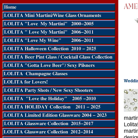
marti
Lolit
marti
desig