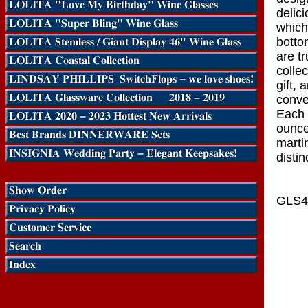
delici
which
botto
are tr
collec
gift, 
conve
Each 
ounce
marti
distin
GLS4