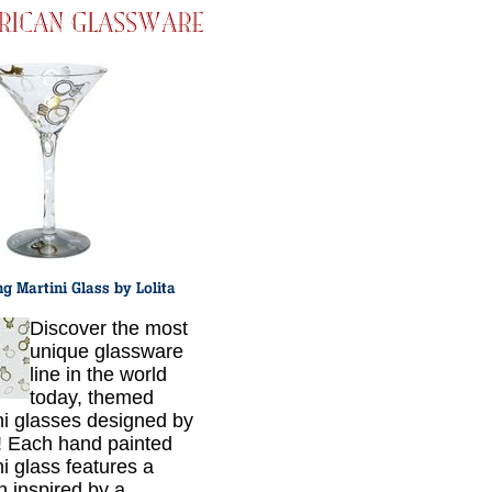
Discover the most
unique glassware
line in the world
today, themed
ni glasses designed by
a! Each hand painted
ni glass features a
n inspired by a