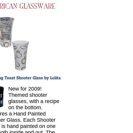
New for 2009!
Themed shooter
glasses, with a recipe
on the bottom.
res a Hand Painted
er Glass. Each Shooter
 is hand painted on one
both inside and out. The