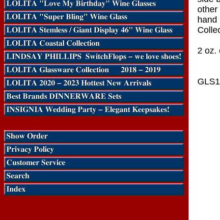
other 
hand 
Collec
2 oz. 
GLS1