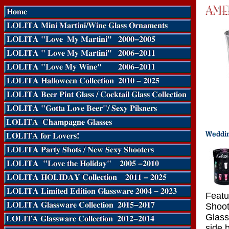
Featu
Shoot
Glass
side 