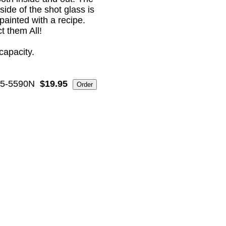
side of the shot glass is
painted with a recipe.
t them All!
capacity.
5-5590N
$19.95