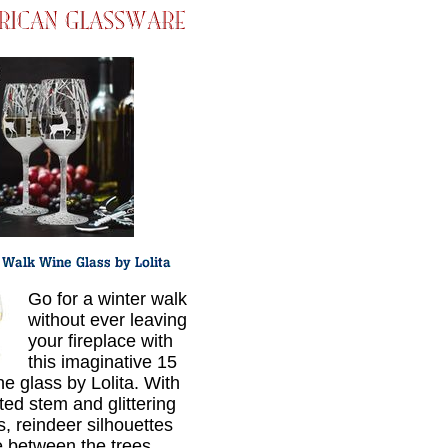
Go for a winter walk
without ever leaving
your fireplace with
this imaginative 15
ne glass by Lolita. With
ted stem and glittering
s, reindeer silhouettes
 between the trees