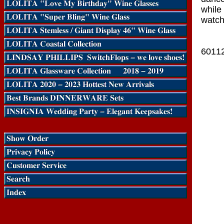
while 
watch
6011