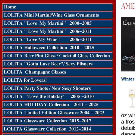
oz wi
a fros
detail
dance