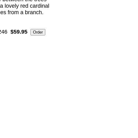
a lovely red cardinal
es from a branch.
246
$59.95