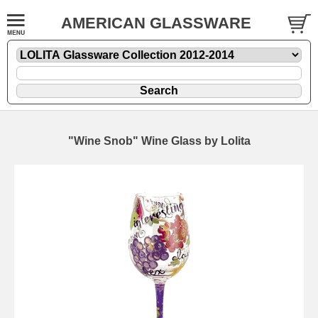
AMERICAN GLASSWARE
"Wine Snob" Wine Glass by Lolita