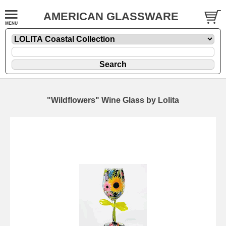
AMERICAN GLASSWARE
"Wildflowers" Wine Glass by Lolita