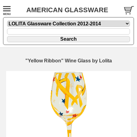
AMERICAN GLASSWARE
"Yellow Ribbon" Wine Glass by Lolita