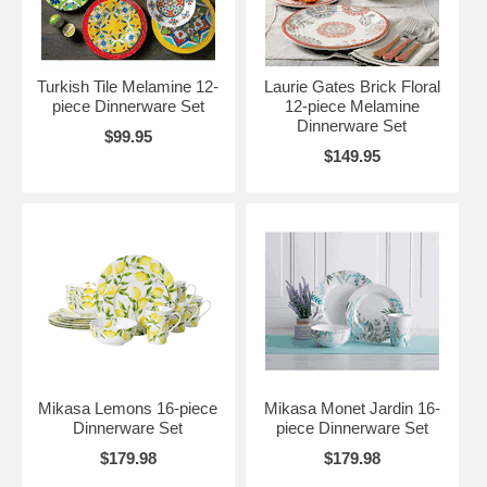
Turkish Tile Melamine 12-
Laurie Gates Brick Floral
piece Dinnerware Set
12-piece Melamine
Dinnerware Set
$99.95
$149.95
Mikasa Lemons 16-piece
Mikasa Monet Jardin 16-
Dinnerware Set
piece Dinnerware Set
$179.98
$179.98