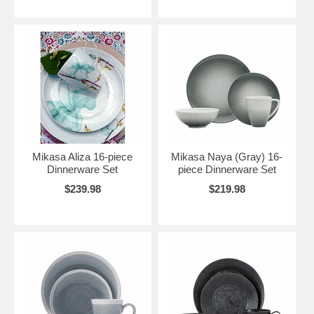
Mikasa Aliza 16-piece
Mikasa Naya (Gray) 16-
Dinnerware Set
piece Dinnerware Set
$239.98
$219.98