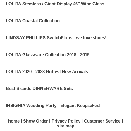
LOLITA Stemless / Giant Display 46" Wine Glass
LOLITA Coastal Collection
LINDSAY PHILLIPS SwitchFlops - we love shoes!
LOLITA Glassware Collection 2018 - 2019
LOLITA 2020 - 2023 Hottest New Arrivals
Best Brands DINNERWARE Sets
INSIGNIA Wedding Party - Elegant Keepsakes!
home
Show Order
Privacy Policy
Customer Service
site map