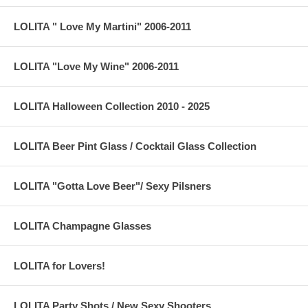
LOLITA " Love My Martini" 2006-2011
LOLITA "Love My Wine" 2006-2011
LOLITA Halloween Collection 2010 - 2025
LOLITA Beer Pint Glass / Cocktail Glass Collection
LOLITA "Gotta Love Beer"/ Sexy Pilsners
LOLITA Champagne Glasses
LOLITA for Lovers!
LOLITA Party Shots / New Sexy Shooters