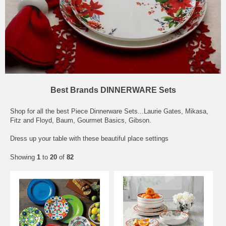
Best Brands DINNERWARE Sets
Shop for all the best Piece Dinnerware Sets...Laurie Gates, Mikasa,
Fitz and Floyd, Baum, Gourmet Basics, Gibson.
Dress up your table with these beautiful place settings
Showing
1
to
20
of
82