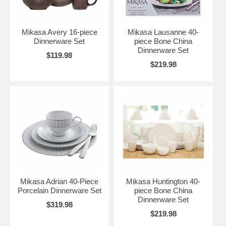
Mikasa Avery 16-piece
Mikasa Lausanne 40-
Dinnerware Set
piece Bone China
Dinnerware Set
$119.98
$219.98
Mikasa Adrian 40-Piece
Mikasa Huntington 40-
Porcelain Dinnerware Set
piece Bone China
Dinnerware Set
$319.98
$219.98