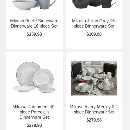
Mikasa Brielle Stoneware
Mikasa Julian Grey 16-
Dinnerware 16-piece Set
piece Dinnerware Set
$159.98
$109.98
Mikasa Parchment 40-
Mikasa Avery Medley 32-
piece Porcelain
piece Dinnerware Set
Dinnerware Set
$279.98
$279.98