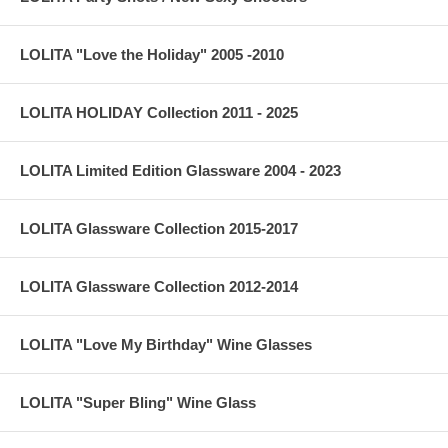
LOLITA "Love the Holiday" 2005 -2010
LOLITA HOLIDAY Collection 2011 - 2025
LOLITA Limited Edition Glassware 2004 - 2023
LOLITA Glassware Collection 2015-2017
LOLITA Glassware Collection 2012-2014
LOLITA "Love My Birthday" Wine Glasses
LOLITA "Super Bling" Wine Glass