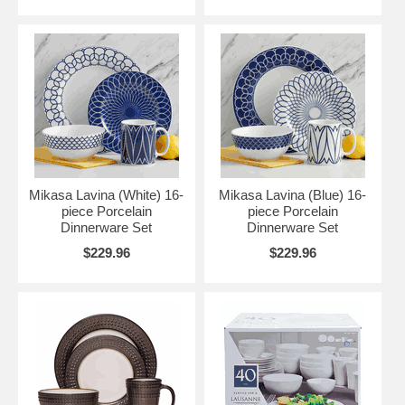
Mikasa Lavina (White) 16-
Mikasa Lavina (Blue) 16-
piece Porcelain
piece Porcelain
Dinnerware Set
Dinnerware Set
$229.96
$229.96