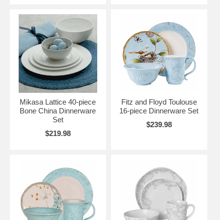
Mikasa Lattice 40-piece
Fitz and Floyd Toulouse
Bone China Dinnerware
16-piece Dinnerware Set
Set
$239.98
$219.98