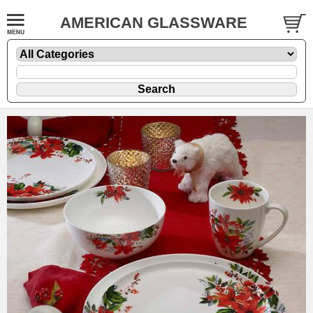
AMERICAN GLASSWARE