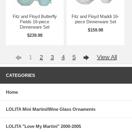
Fitz and Floyd Butterfly
Fitz and Floyd Maddi 16-
Fields 16-piece
piece Dinnerware Set
Dinnerware Set
$159.98
$239.98
1
2
3
4
5
View All
CATEGORIES
Home
LOLITA Mini Martini/Wine Glass Ornaments
LOLITA "Love My Martini" 2000-2005