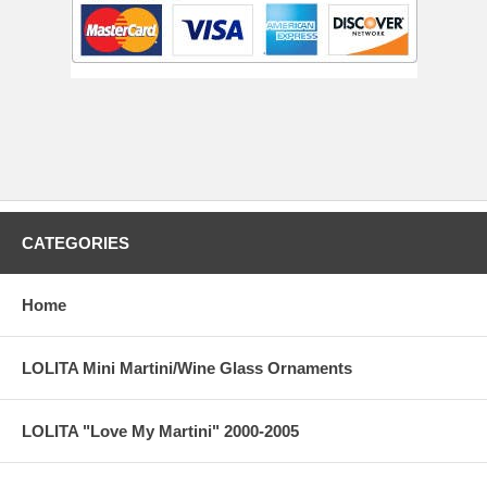
CATEGORIES
Home
LOLITA Mini Martini/Wine Glass Ornaments
LOLITA "Love My Martini" 2000-2005