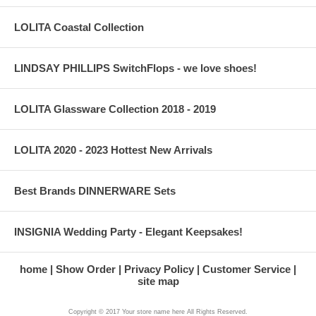
LOLITA Coastal Collection
LINDSAY PHILLIPS SwitchFlops - we love shoes!
LOLITA Glassware Collection 2018 - 2019
LOLITA 2020 - 2023 Hottest New Arrivals
Best Brands DINNERWARE Sets
INSIGNIA Wedding Party - Elegant Keepsakes!
home
Show Order
Privacy Policy
Customer Service
site map
Copyright © 2017 Your store name here All Rights Reserved.