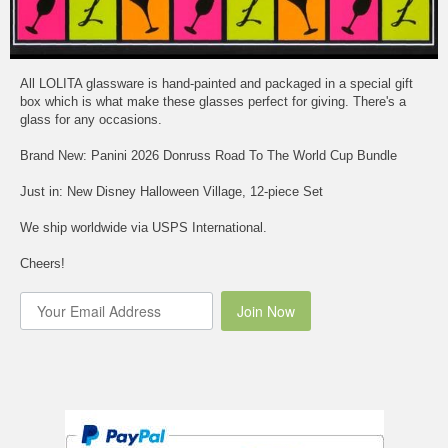
All LOLITA glassware is hand-painted and packaged in a special gift
box which is what make these glasses perfect for giving. There's a
glass for any occasions.
Brand New: Panini 2026 Donruss Road To The World Cup Bundle
Just in: New Disney Halloween Village, 12-piece Set
We ship worldwide via USPS International.
Cheers!
Join Now