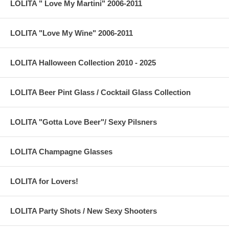
LOLITA " Love My Martini" 2006-2011
LOLITA "Love My Wine" 2006-2011
LOLITA Halloween Collection 2010 - 2025
LOLITA Beer Pint Glass / Cocktail Glass Collection
LOLITA "Gotta Love Beer"/ Sexy Pilsners
LOLITA Champagne Glasses
LOLITA for Lovers!
LOLITA Party Shots / New Sexy Shooters