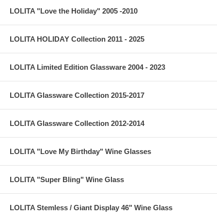
LOLITA "Love the Holiday" 2005 -2010
LOLITA HOLIDAY Collection 2011 - 2025
LOLITA Limited Edition Glassware 2004 - 2023
LOLITA Glassware Collection 2015-2017
LOLITA Glassware Collection 2012-2014
LOLITA "Love My Birthday" Wine Glasses
LOLITA "Super Bling" Wine Glass
LOLITA Stemless / Giant Display 46" Wine Glass