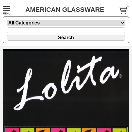
AMERICAN GLASSWARE