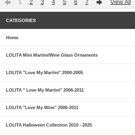
1
2
3
4
5
6
7
View All
CATEGORIES
Home
LOLITA Mini Martini/Wine Glass Ornaments
LOLITA "Love My Martini" 2000-2005
LOLITA " Love My Martini" 2006-2011
LOLITA "Love My Wine" 2006-2011
LOLITA Halloween Collection 2010 - 2025