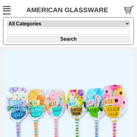
AMERICAN GLASSWARE