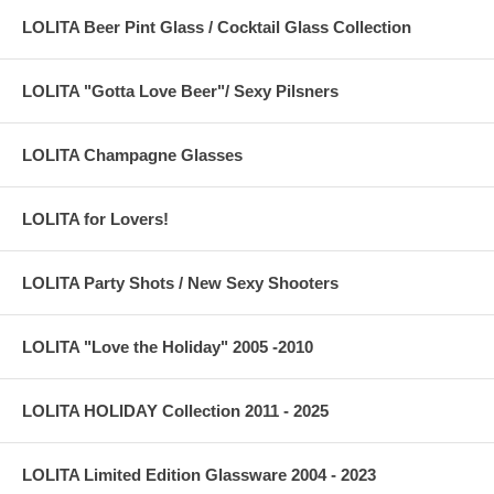
LOLITA Beer Pint Glass / Cocktail Glass Collection
LOLITA "Gotta Love Beer"/ Sexy Pilsners
LOLITA Champagne Glasses
LOLITA for Lovers!
LOLITA Party Shots / New Sexy Shooters
LOLITA "Love the Holiday" 2005 -2010
LOLITA HOLIDAY Collection 2011 - 2025
LOLITA Limited Edition Glassware 2004 - 2023