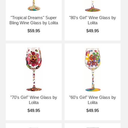
"Tropical Dreams" Super
"80's Girl" Wine Glass by
Bling Wine Glass by Lolita
Lolita
$59.95
$49.95
"70's Girl" Wine Glass by
"60's Girl" Wine Glass by
Lolita
Lolita
$49.95
$49.95