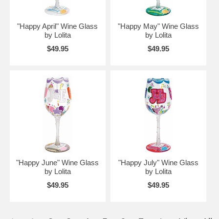
"Happy April" Wine Glass
"Happy May" Wine Glass
by Lolita
by Lolita
$49.95
$49.95
"Happy June" Wine Glass
"Happy July" Wine Glass
by Lolita
by Lolita
$49.95
$49.95