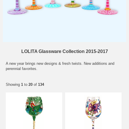
LOLITA Glassware Collection 2015-2017
A new year brings new designs & fresh twists. New additions and
perennial favorites.
Showing
1
to
20
of
134