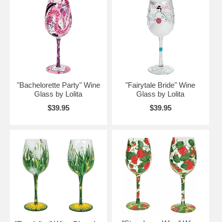
"Bachelorette Party" Wine
"Fairytale Bride" Wine
Glass by Lolita
Glass by Lolita
$39.95
$39.95