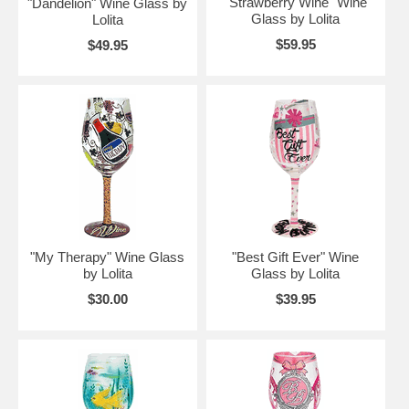
"Strawberry Wine" Wine
"Dandelion" Wine Glass by
Glass by Lolita
Lolita
$59.95
$49.95
"My Therapy" Wine Glass
"Best Gift Ever" Wine
by Lolita
Glass by Lolita
$30.00
$39.95