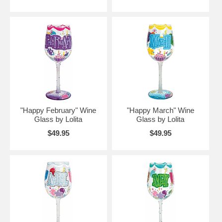
"Happy February" Wine
"Happy March" Wine
Glass by Lolita
Glass by Lolita
$49.95
$49.95