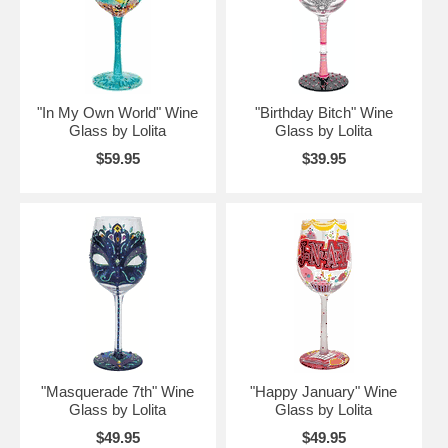
"In My Own World" Wine
"Birthday Bitch" Wine
Glass by Lolita
Glass by Lolita
$59.95
$39.95
"Masquerade 7th" Wine
"Happy January" Wine
Glass by Lolita
Glass by Lolita
$49.95
$49.95