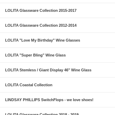
LOLITA Glassware Collection 2015-2017
LOLITA Glassware Collection 2012-2014
LOLITA "Love My Birthday" Wine Glasses
LOLITA "Super Bling" Wine Glass
LOLITA Stemless / Giant Display 46" Wine Glass
LOLITA Coastal Collection
LINDSAY PHILLIPS SwitchFlops - we love shoes!
LOLITA Glassware Collection 2018 - 2019