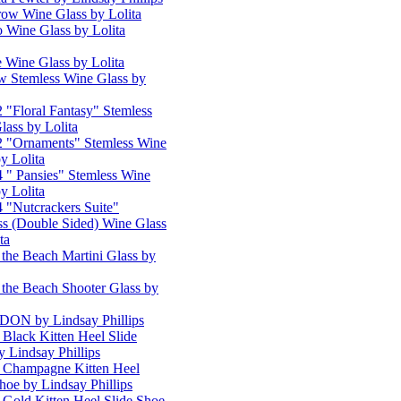
row Wine Glass by Lolita
o Wine Glass by Lolita
e Wine Glass by Lolita
w Stemless Wine Glass by
2 "Floral Fantasy" Stemless
lass by Lolita
 2 "Ornaments" Stemless Wine
y Lolita
4 " Pansies" Stemless Wine
y Lolita
4 "Nutcrackers Suite"
ss (Double Sided) Wine Glass
ta
 the Beach Martini Glass by
 the Beach Shooter Glass by
N by Lindsay Phillips
 Black Kitten Heel Slide
y Lindsay Phillips
 Champagne Kitten Heel
hoe by Lindsay Phillips
 Gold Kitten Heel Slide Shoe