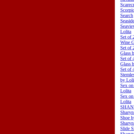
Scarec
Scorpi
Search
Seasid
Seavie
Lolita
Set of 
Wine G
Set of
Glass b
Set of 
Glass b
Set of 
Stemle
by Loli
Sex on
Lolita
Sex on
Lolita
SHANDO
Sharyn
Shoe b
Sharyn
Slide S
Sharyn