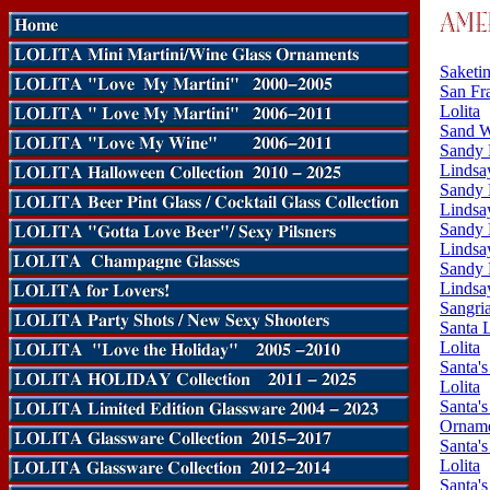
Saketin
San Fra
Lolita
Sand W
Sandy 
Lindsay
Sandy 
Lindsay
Sandy 
Lindsay
Sandy 
Lindsay
Sangri
Santa 
Lolita
Santa's
Lolita
Santa'
Orname
Santa'
Lolita
Santa's