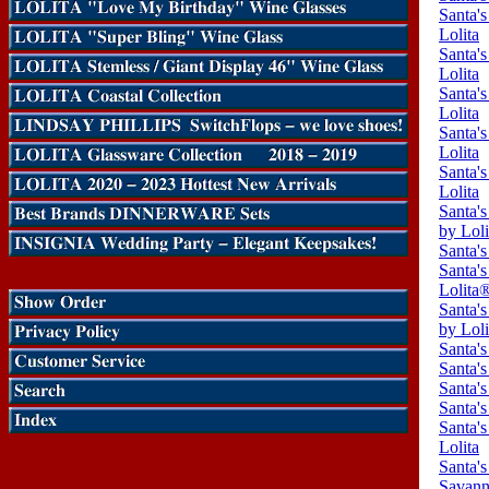
Santa'
Lolita
Santa'
Lolita
Santa'
Lolita
Santa'
Lolita
Santa'
Lolita
Santa'
by Loli
Santa's
Santa'
Lolita
Santa'
by Lol
Santa's
Santa's
Santa's
Santa's
Santa's
Lolita
Santa's
Savann