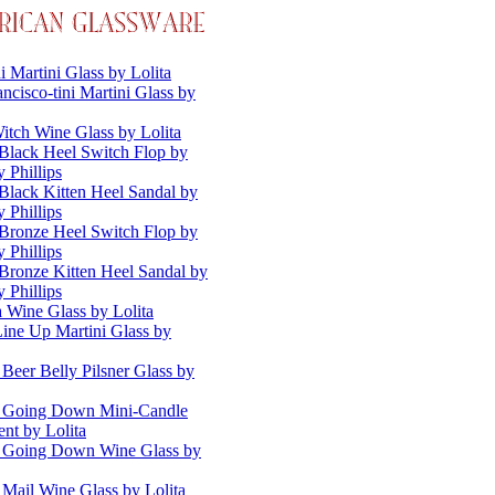
i Martini Glass by Lolita
ncisco-tini Martini Glass by
itch Wine Glass by Lolita
Black Heel Switch Flop by
 Phillips
Black Kitten Heel Sandal by
 Phillips
Bronze Heel Switch Flop by
 Phillips
Bronze Kitten Heel Sandal by
 Phillips
a Wine Glass by Lolita
Line Up Martini Glass by
 Beer Belly Pilsner Glass by
s Going Down Mini-Candle
nt by Lolita
s Going Down Wine Glass by
 Mail Wine Glass by Lolita