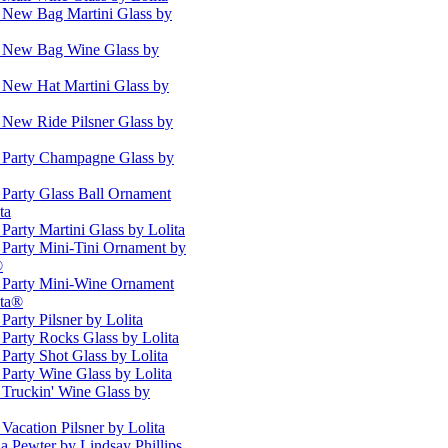
s New Bag Martini Glass by
s New Bag Wine Glass by
s New Hat Martini Glass by
s New Ride Pilsner Glass by
s Party Champagne Glass by
s Party Glass Ball Ornament
ta
 Party Martini Glass by Lolita
s Party Mini-Tini Ornament by
®
s Party Mini-Wine Ornament
ita®
 Party Pilsner by Lolita
 Party Rocks Glass by Lolita
 Party Shot Glass by Lolita
 Party Wine Glass by Lolita
 Truckin' Wine Glass by
 Vacation Pilsner by Lolita
a Pewter by Lindsay Phillips